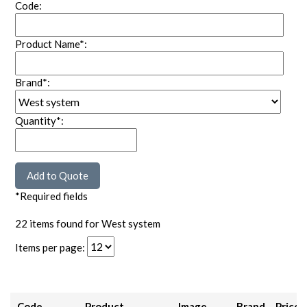
Code:
Product Name*:
Brand*:
Quantity*:
*Required fields
22 items found for West system
Items per page:
Code
Product
Image
Brand
Price