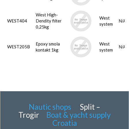
West High-
West
WEST404
Dendity filter
N/A
system
0,25kg
Epoxy smola
West
WEST205B
N/A
kontakt 1kg
system
Nautic shops
Split –
Trogir
Boat & yacht supply
Croatia