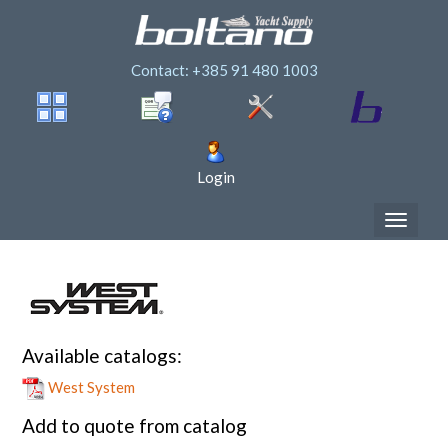
Contact: +385 91 480 1003
Login
Available catalogs:
West System
Add to quote from catalog