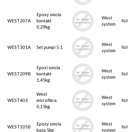
Epoxy smola
West
WEST207A
kontakt
N/A
system
0,29kg
West
WEST301A
Set pumpi 5:1
N/A
system
Epoxi smola
West
WEST209B
kontakt
N/A
system
1,45kg
West
West
WEST403
microfibra
N/A
system
0,15kg
Epoxy smola
West
WEST105B
N/A
baza 5kg
system