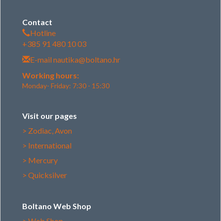
Contact
Hotline
+385 91 480 10 03
E-mail
nautika@boltano.hr
Working hours:
Monday- Friday: 7:30 - 15:30
Visit our pages
> Zodiac, Avon
> International
> Mercury
> Quicksilver
Boltano Web Shop
> Web Shop