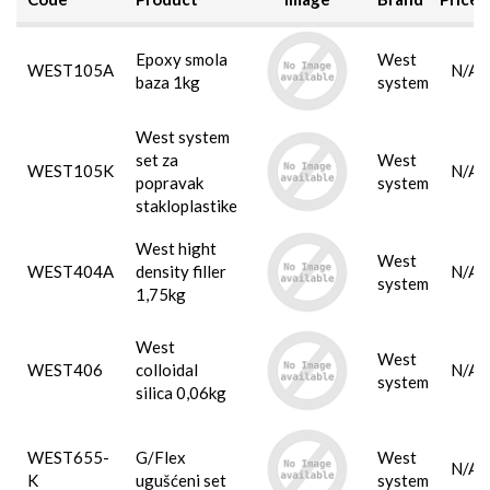
Epoxy smola
West
WEST105A
N/A
baza 1kg
system
West system
set za
West
WEST105K
N/A
popravak
system
stakloplastike
West hight
West
WEST404A
density filler
N/A
system
1,75kg
West
West
WEST406
colloidal
N/A
system
silica 0,06kg
WEST655-
G/Flex
West
N/A
K
ugušćeni set
system